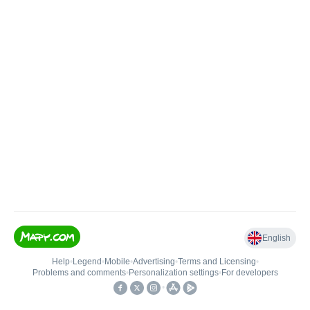
English
Help
•
Legend
•
Mobile
•
Advertising
•
Terms and Licensing
•
Problems and comments
•
Personalization settings
•
For developers
•