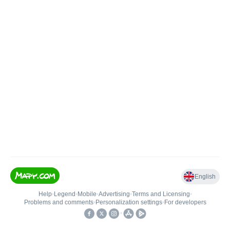
English
Help
•
Legend
•
Mobile
•
Advertising
•
Terms and Licensing
•
Problems and comments
•
Personalization settings
•
For developers
•