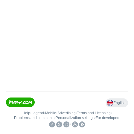
English
Help
•
Legend
•
Mobile
•
Advertising
•
Terms and Licensing
•
Problems and comments
•
Personalization settings
•
For developers
•