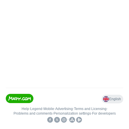
English
Help
•
Legend
•
Mobile
•
Advertising
•
Terms and Licensing
•
Problems and comments
•
Personalization settings
•
For developers
•