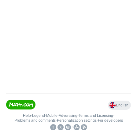
English
Help
•
Legend
•
Mobile
•
Advertising
•
Terms and Licensing
•
Problems and comments
•
Personalization settings
•
For developers
•