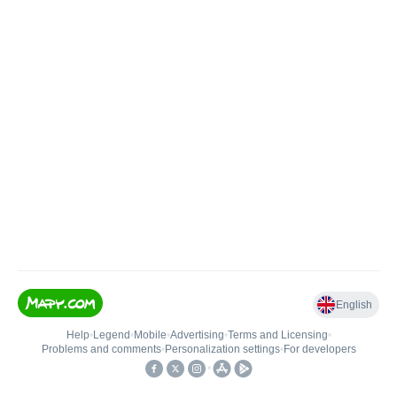
English
Help
•
Legend
•
Mobile
•
Advertising
•
Terms and Licensing
•
Problems and comments
•
Personalization settings
•
For developers
•