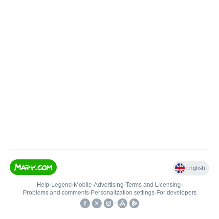
English
Help
•
Legend
•
Mobile
•
Advertising
•
Terms and Licensing
•
Problems and comments
•
Personalization settings
•
For developers
•