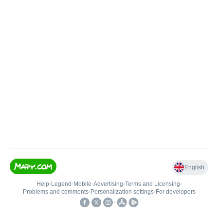
English
Help
•
Legend
•
Mobile
•
Advertising
•
Terms and Licensing
•
Problems and comments
•
Personalization settings
•
For developers
•