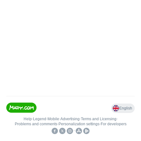
English
Help
•
Legend
•
Mobile
•
Advertising
•
Terms and Licensing
•
Problems and comments
•
Personalization settings
•
For developers
•