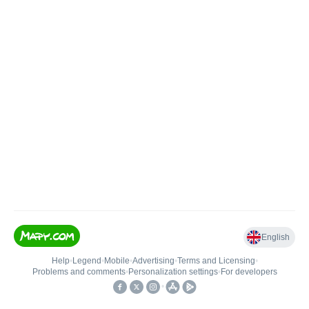
English
Help
•
Legend
•
Mobile
•
Advertising
•
Terms and Licensing
•
Problems and comments
•
Personalization settings
•
For developers
•