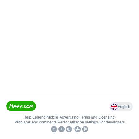
English
Help
•
Legend
•
Mobile
•
Advertising
•
Terms and Licensing
•
Problems and comments
•
Personalization settings
•
For developers
•