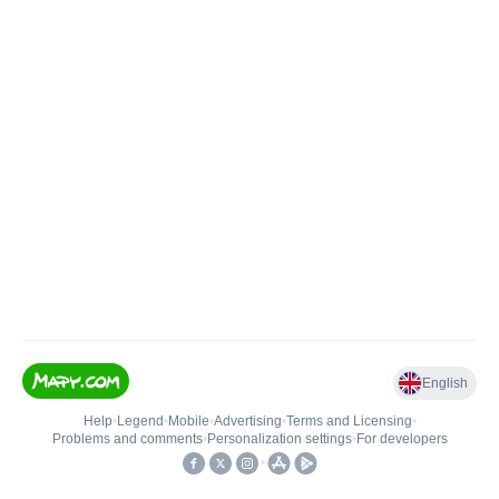
English
Help
•
Legend
•
Mobile
•
Advertising
•
Terms and Licensing
•
Problems and comments
•
Personalization settings
•
For developers
•