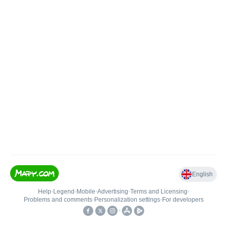
English
Help
•
Legend
•
Mobile
•
Advertising
•
Terms and Licensing
•
Problems and comments
•
Personalization settings
•
For developers
•