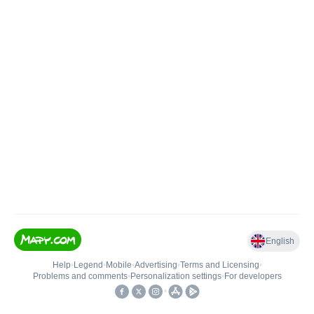
English
Help
•
Legend
•
Mobile
•
Advertising
•
Terms and Licensing
•
Problems and comments
•
Personalization settings
•
For developers
•