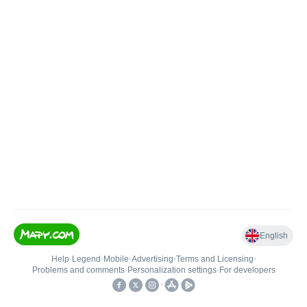
English
Help
•
Legend
•
Mobile
•
Advertising
•
Terms and Licensing
•
Problems and comments
•
Personalization settings
•
For developers
•