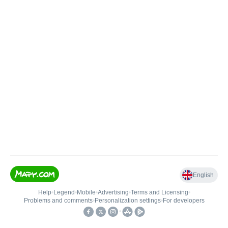
English
Help
•
Legend
•
Mobile
•
Advertising
•
Terms and Licensing
•
Problems and comments
•
Personalization settings
•
For developers
•