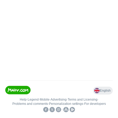
English
Help
•
Legend
•
Mobile
•
Advertising
•
Terms and Licensing
•
Problems and comments
•
Personalization settings
•
For developers
•