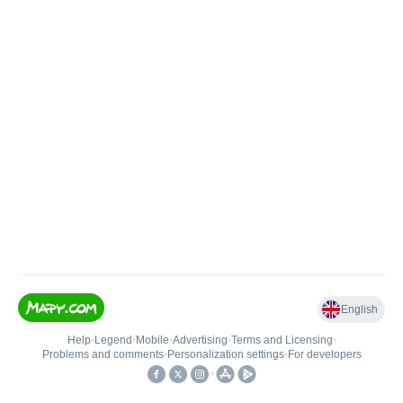
English
Help
•
Legend
•
Mobile
•
Advertising
•
Terms and Licensing
•
Problems and comments
•
Personalization settings
•
For developers
•