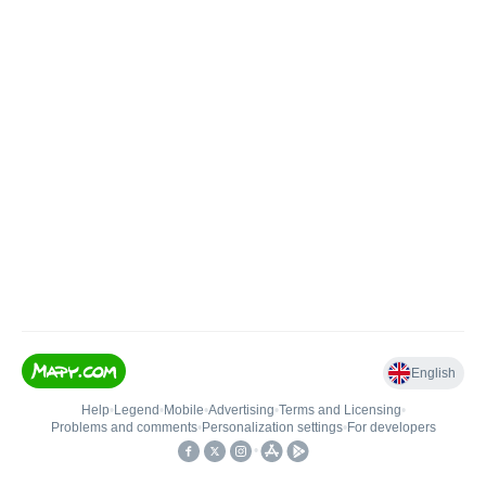
English
Help
•
Legend
•
Mobile
•
Advertising
•
Terms and Licensing
•
Problems and comments
•
Personalization settings
•
For developers
•