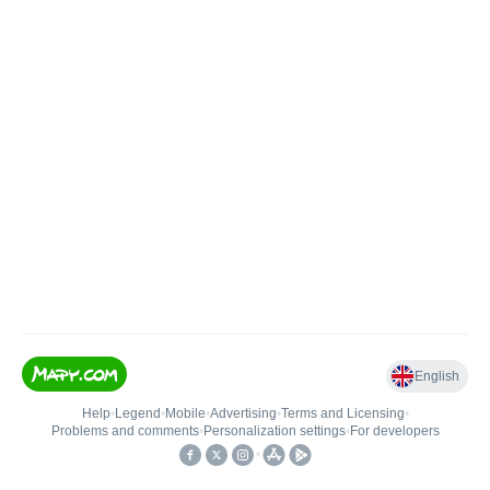
English
Help
•
Legend
•
Mobile
•
Advertising
•
Terms and Licensing
•
Problems and comments
•
Personalization settings
•
For developers
•