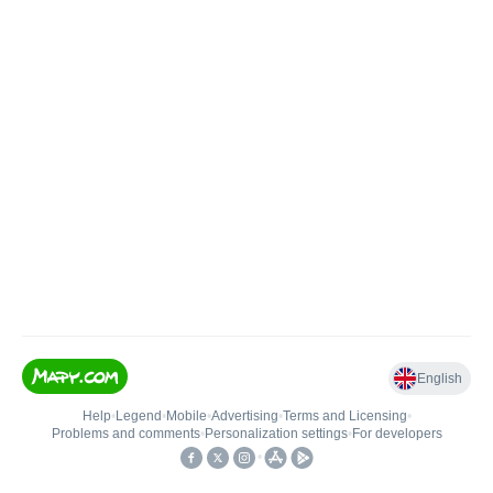
English
Help
•
Legend
•
Mobile
•
Advertising
•
Terms and Licensing
•
Problems and comments
•
Personalization settings
•
For developers
•