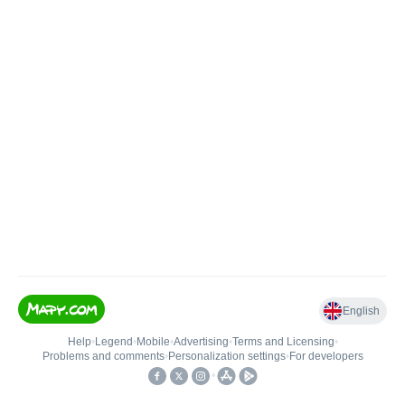
English
Help
•
Legend
•
Mobile
•
Advertising
•
Terms and Licensing
•
Problems and comments
•
Personalization settings
•
For developers
•