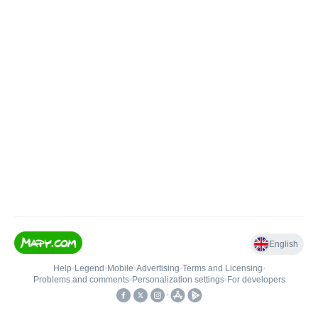
English
Help
•
Legend
•
Mobile
•
Advertising
•
Terms and Licensing
•
Problems and comments
•
Personalization settings
•
For developers
•