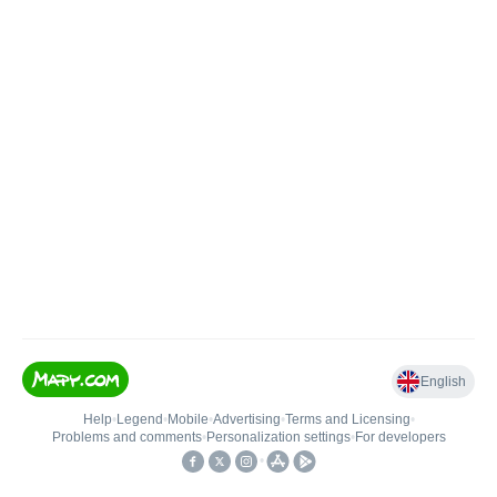
English
Help
•
Legend
•
Mobile
•
Advertising
•
Terms and Licensing
•
Problems and comments
•
Personalization settings
•
For developers
•