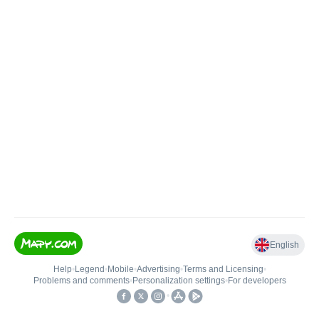
English
Help
•
Legend
•
Mobile
•
Advertising
•
Terms and Licensing
•
Problems and comments
•
Personalization settings
•
For developers
•