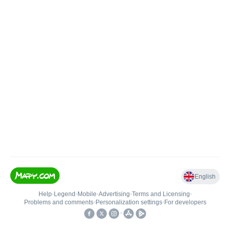
English
Help
•
Legend
•
Mobile
•
Advertising
•
Terms and Licensing
•
Problems and comments
•
Personalization settings
•
For developers
•