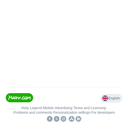
English
Help
•
Legend
•
Mobile
•
Advertising
•
Terms and Licensing
•
Problems and comments
•
Personalization settings
•
For developers
•