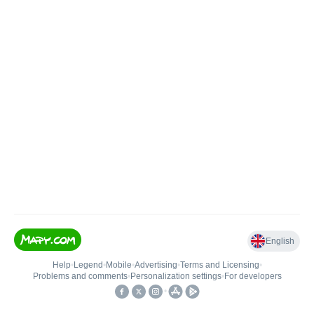
English
Help
•
Legend
•
Mobile
•
Advertising
•
Terms and Licensing
•
Problems and comments
•
Personalization settings
•
For developers
•