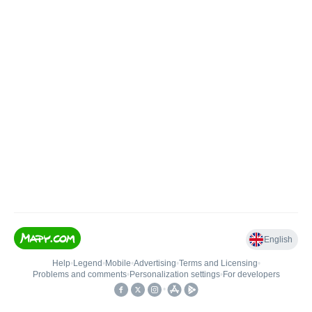
English
Help
•
Legend
•
Mobile
•
Advertising
•
Terms and Licensing
•
Problems and comments
•
Personalization settings
•
For developers
•