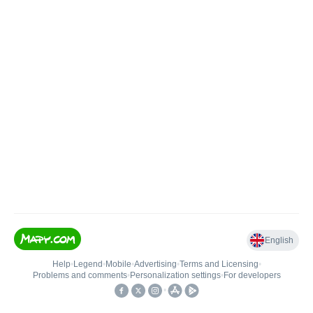
English
Help
•
Legend
•
Mobile
•
Advertising
•
Terms and Licensing
•
Problems and comments
•
Personalization settings
•
For developers
•