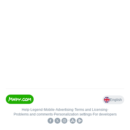
English
Help
•
Legend
•
Mobile
•
Advertising
•
Terms and Licensing
•
Problems and comments
•
Personalization settings
•
For developers
•