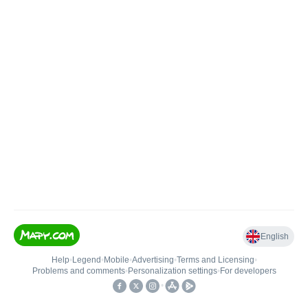
English
Help
•
Legend
•
Mobile
•
Advertising
•
Terms and Licensing
•
Problems and comments
•
Personalization settings
•
For developers
•