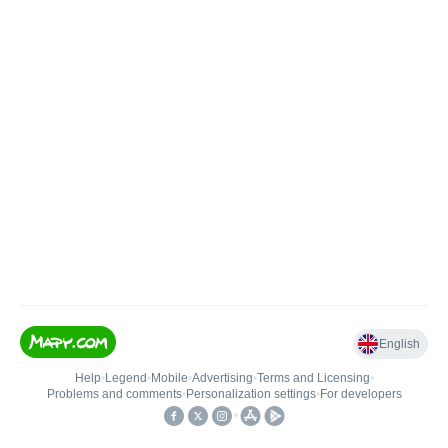
English
Help
•
Legend
•
Mobile
•
Advertising
•
Terms and Licensing
•
Problems and comments
•
Personalization settings
•
For developers
•