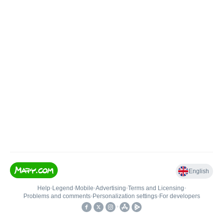
English
Help
•
Legend
•
Mobile
•
Advertising
•
Terms and Licensing
•
Problems and comments
•
Personalization settings
•
For developers
•