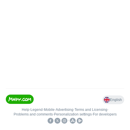
English
Help
•
Legend
•
Mobile
•
Advertising
•
Terms and Licensing
•
Problems and comments
•
Personalization settings
•
For developers
•