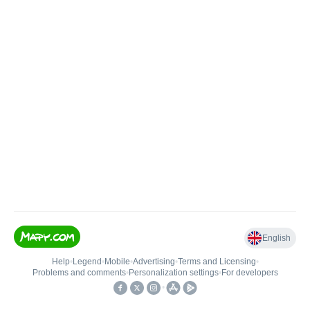
English
Help
•
Legend
•
Mobile
•
Advertising
•
Terms and Licensing
•
Problems and comments
•
Personalization settings
•
For developers
•