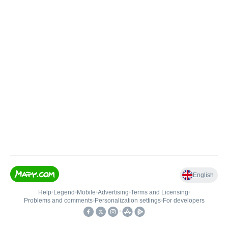
English
Help
•
Legend
•
Mobile
•
Advertising
•
Terms and Licensing
•
Problems and comments
•
Personalization settings
•
For developers
•