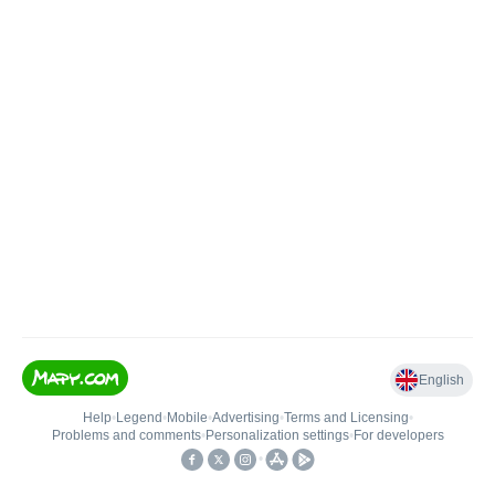
English
Help
•
Legend
•
Mobile
•
Advertising
•
Terms and Licensing
•
Problems and comments
•
Personalization settings
•
For developers
•