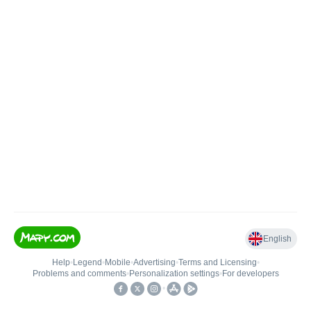
English
Help
•
Legend
•
Mobile
•
Advertising
•
Terms and Licensing
•
Problems and comments
•
Personalization settings
•
For developers
•