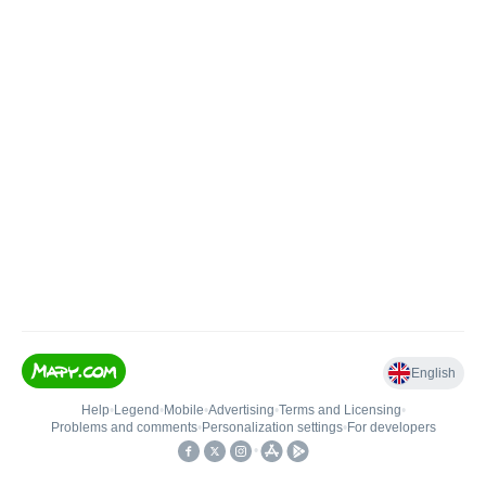
English
Help
•
Legend
•
Mobile
•
Advertising
•
Terms and Licensing
•
Problems and comments
•
Personalization settings
•
For developers
•