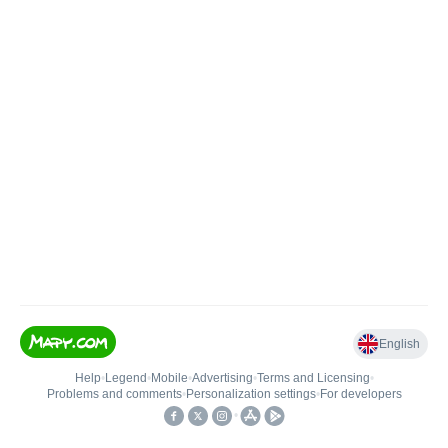
English
Help
•
Legend
•
Mobile
•
Advertising
•
Terms and Licensing
•
Problems and comments
•
Personalization settings
•
For developers
•