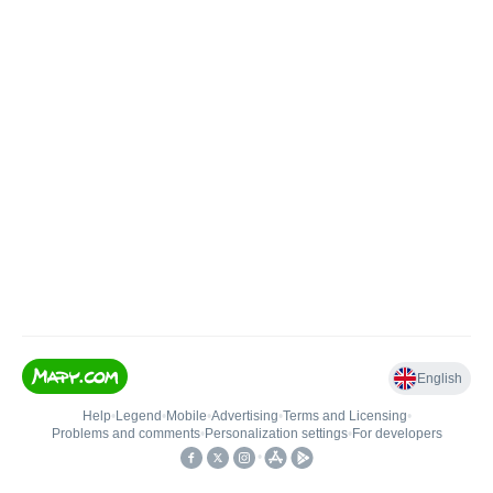
English
Help
•
Legend
•
Mobile
•
Advertising
•
Terms and Licensing
•
Problems and comments
•
Personalization settings
•
For developers
•