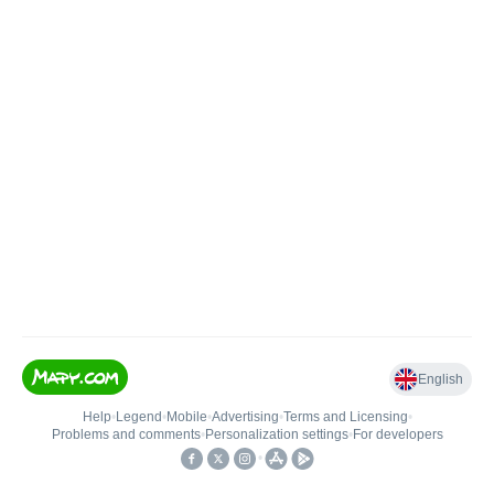
English
Help
•
Legend
•
Mobile
•
Advertising
•
Terms and Licensing
•
Problems and comments
•
Personalization settings
•
For developers
•