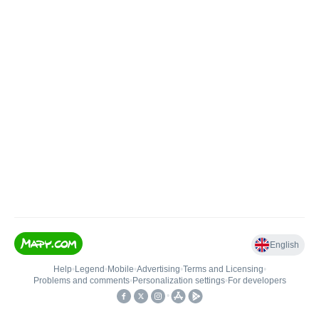
English
Help
•
Legend
•
Mobile
•
Advertising
•
Terms and Licensing
•
Problems and comments
•
Personalization settings
•
For developers
•