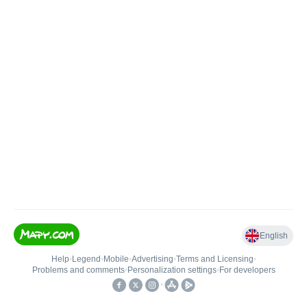
English
Help
•
Legend
•
Mobile
•
Advertising
•
Terms and Licensing
•
Problems and comments
•
Personalization settings
•
For developers
•