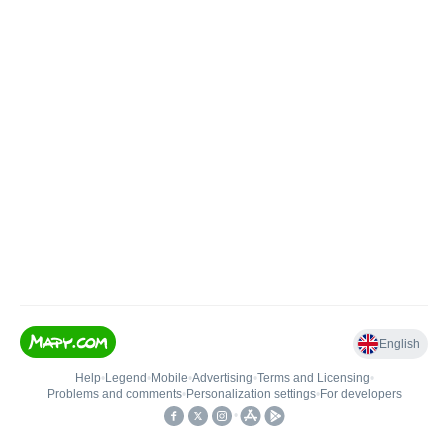
English
Help
•
Legend
•
Mobile
•
Advertising
•
Terms and Licensing
•
Problems and comments
•
Personalization settings
•
For developers
•