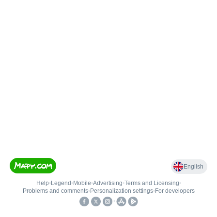
English
Help
•
Legend
•
Mobile
•
Advertising
•
Terms and Licensing
•
Problems and comments
•
Personalization settings
•
For developers
•