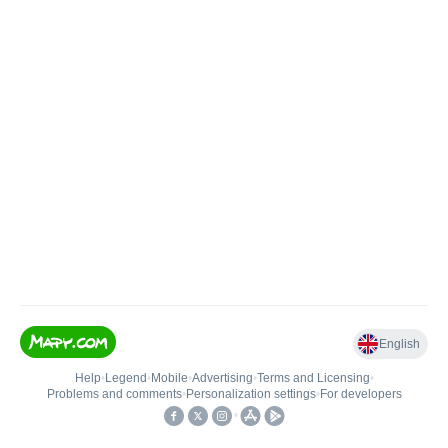
English
Help
•
Legend
•
Mobile
•
Advertising
•
Terms and Licensing
•
Problems and comments
•
Personalization settings
•
For developers
•