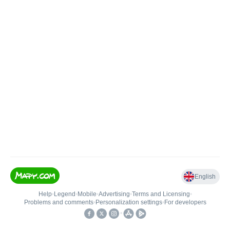
English
Help
•
Legend
•
Mobile
•
Advertising
•
Terms and Licensing
•
Problems and comments
•
Personalization settings
•
For developers
•