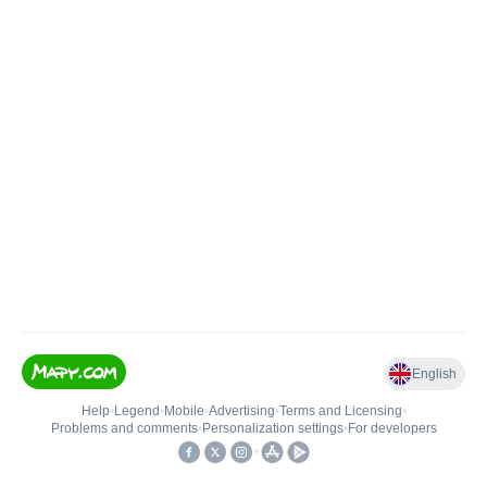
English
Help
•
Legend
•
Mobile
•
Advertising
•
Terms and Licensing
•
Problems and comments
•
Personalization settings
•
For developers
•